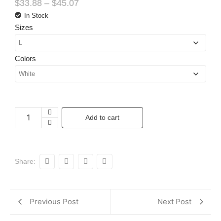
$
33.88
–
$
45.07
In Stock
Sizes
Colors
Add to cart
Share:
Previous Post
Next Post