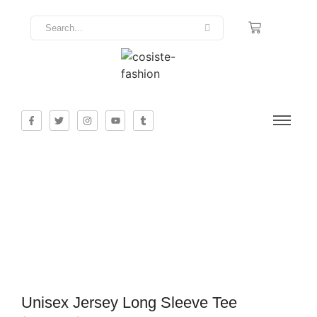
Unisex Jersey Long Sleeve Tee