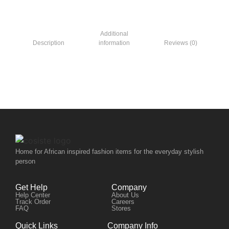
Additional
Description
information
Reviews (0)
Home for African inspired fashion items for the everyday stylish
person
Get Help
Company
Help Center
About Us
Track Order
Careers
FAQ
Stores
Quick Links
Company Info