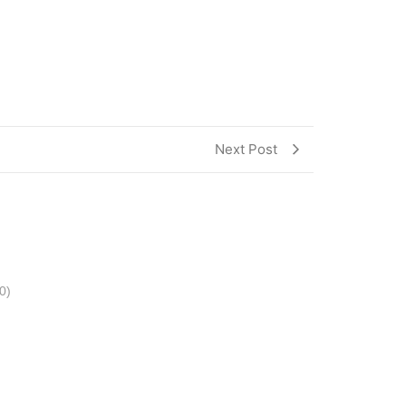
Next Post
0)