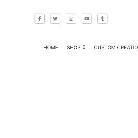
HOME
SHOP
CUSTOM CREATI