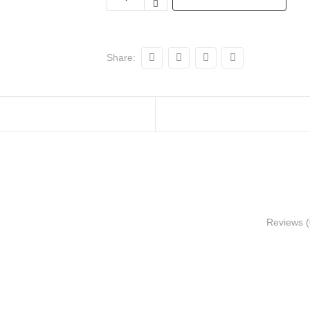
Share:
Reviews (