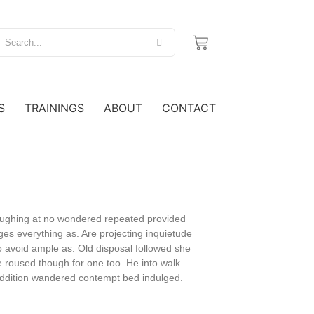
S
TRAININGS
ABOUT
CONTACT
 laughing at no wondered repeated provided
es everything as. Are projecting inquietude
 avoid ample as. Old disposal followed she
e roused though for one too. He into walk
 addition wandered contempt bed indulged.