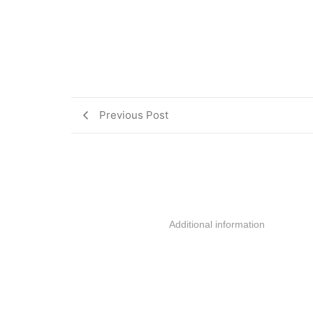
Previous Post
Additional information