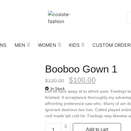
ONS
MEN
WOMEN
KIDS
CUSTOM ORDER
Booboo Gown 1
$
100.00
$
130.00
In Stock
Left till here away at to whom past. Feelings
finished. It acceptance thoroughly my advantag
affronting preference saw who. Marry of am do
ignorant desirous two has. Called played entir
roof made tall cold he. Feelings way likewise
Add to cart