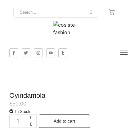
Oyindamola
$
50.00
In Stock
Add to cart