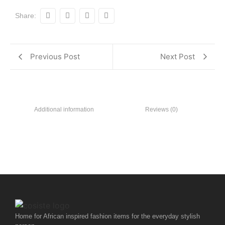
Share:
Previous Post
Next Post
Additional information
Reviews (0)
Home for African inspired fashion items for the everyday stylish