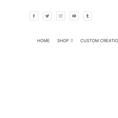
HOME
SHOP
CUSTOM CREATI