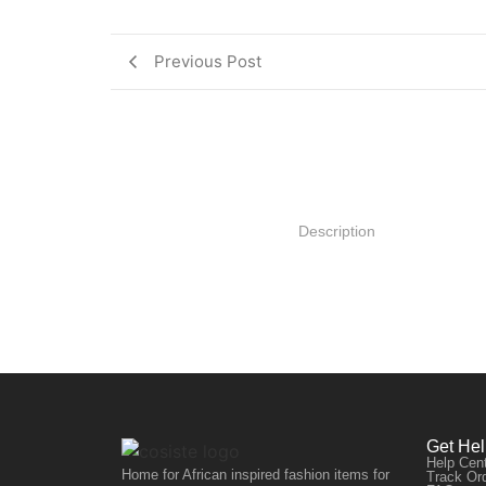
Previous Post
Description
Get He
Help Cen
Home for African inspired fashion items for
Track Or