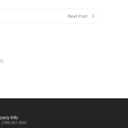
Next Post
0)
any Info
 (780) 807-2503