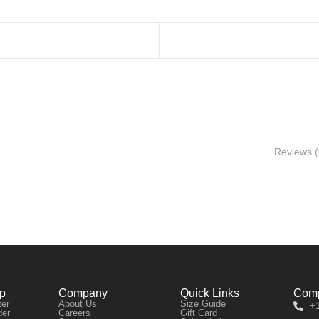
Reviews (
lp
Company
Quick Links
Comp
ter
About Us
Size Guide
+1
der
Careers
Gift Card