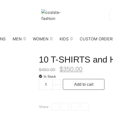
ONS
MEN
WOMEN
KIDS
CUSTOM ORDER
10 T-SHIRTS and
$
350.00
$
450.00
In Stock
Add to cart
Share: