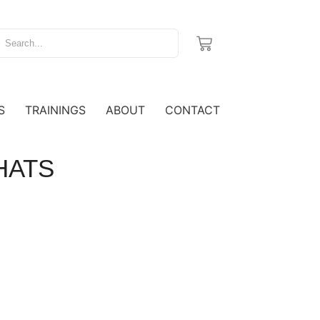
S
TRAININGS
ABOUT
CONTACT
 HATS