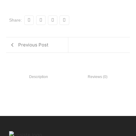
Share:
Previous Post
Description
Reviews (0)