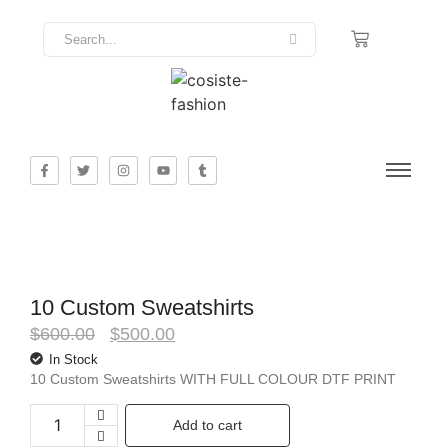
10 Custom Sweatshirts
$
600.00
$
500.00
In Stock
10 Custom Sweatshirts WITH FULL COLOUR DTF PRINT
Add to cart