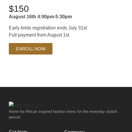
$150
August 16th 4:00pm-5:30pm
Early birds registration ends July 31st
Full payment from August 1st
ENROLL NOW
Home for African inspired fashion items for the everyday stylish
person