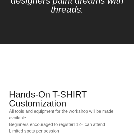
designers paint dreams with
threads.
Hands-On T-SHIRT
Customization
All tools and equipment for the workshop will be made
available
Beginners encouraged to register! 12+ can attend
Limited spots per session