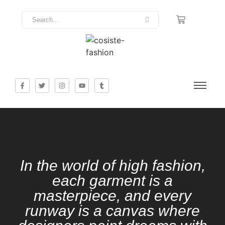
In the world of high fashion,
each garment is a
masterpiece, and every
runway is a canvas where